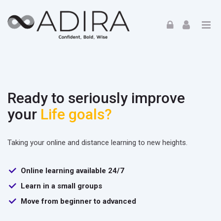
Skip to navigation
Skip to login form
Skip to footer
Skip to main content
Home
Ready to seriously improve
your
Life goals?
Taking your online and distance learning to new heights.
Online learning available 24/7
Learn in a small groups
Move from beginner to advanced