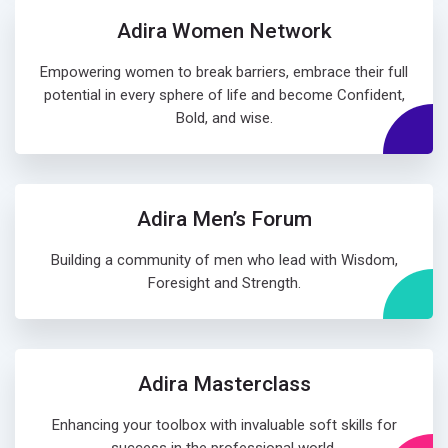
Adira Women Network
Empowering women to break barriers, embrace their full
potential in every sphere of life and become Confident,
Bold, and wise.
Adira Men’s Forum
Building a community of men who lead with Wisdom,
Foresight and Strength.
Adira Masterclass
Enhancing your toolbox with invaluable soft skills for