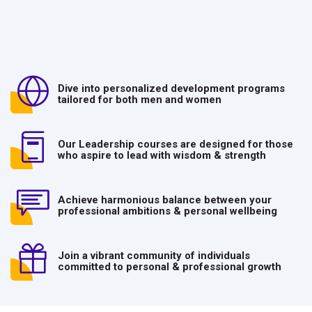
Dive into personalized development programs
tailored for both men and women
Our Leadership courses are designed for those
who aspire to lead with wisdom & strength
Achieve harmonious balance between your
professional ambitions & personal wellbeing
Join a vibrant community of individuals
committed to personal & professional growth