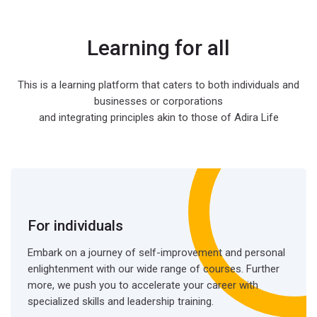
Learning for all
This is a learning platform that caters to both individuals and
businesses or corporations
and integrating principles akin to those of Adira Life
For individuals
Embark on a journey of self-improvement and personal
enlightenment with our wide range of courses. Further
more, we push you to accelerate your career with
specialized skills and leadership training.