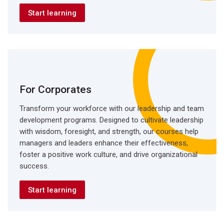
Start learning
For Corporates
Transform your workforce with our leadership and team
development programs. Designed to cultivate leadership
with wisdom, foresight, and strength, our courses help
managers and leaders enhance their effectiveness,
foster a positive work culture, and drive organizational
success.
Start learning