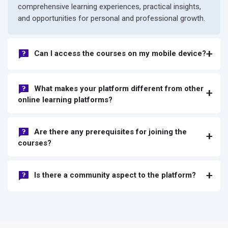
comprehensive learning experiences, practical insights,
and opportunities for personal and professional growth.
Can I access the courses on my mobile device?
What makes your platform different from other
online learning platforms?
Are there any prerequisites for joining the
courses?
Is there a community aspect to the platform?