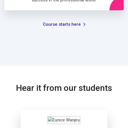
success in the professional world.
Course starts here
Hear it from our students