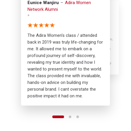
Eunice Wanjiru
Adira Women
Network Alumni
*
Irene Mumbua
Halima Hidaya
Adira Women
Adira Women
Network Alumni
Network Alumni
*
*
The Adira Women's class / attended
By joining the Adira Women's program,
The Adira Women's class really
back in 2019 was truly life-changing for
you will receive guidance on setting
boosted my self-awareness. I gained
me. It allowed me to embark on a
ambitious yet realistic goals, develop
insights on how to battle imposter
self confidence and overcome self
syndrome in my new role. The program
profound journey of self-discovery,
doubt. You will also gain practical
also gave me confidence to enter into
revealing my true identity and how I
insights on how to maintain a healthy
new spaces. I'm eagerly anticipating
work life balance.
rejoining to further my development.
wanted to present myself to the world.
The class provided me with invaluable,
hands-on advice on building my
personal brand. I cant overstate the
positive impact it had on me.