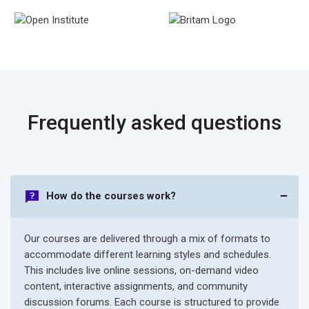
Frequently asked questions
How do the courses work?
Our courses are delivered through a mix of formats to
accommodate different learning styles and schedules.
This includes live online sessions, on-demand video
content, interactive assignments, and community
discussion forums. Each course is structured to provide