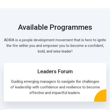
Available Programmes
ADIRA is a people development movement that is here to ignite
the fire within you and empower you to become a confident,
bold, and wise leader!
Leaders Forum
Guiding emerging managers to navigate the challenges
of leadership with confidence and resilience to become
effective and impactful leaders.